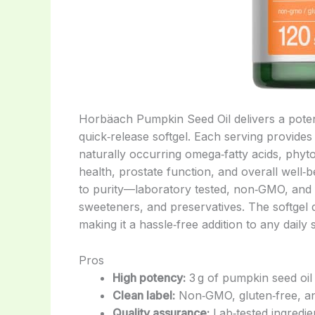
Horbäach Pumpkin Seed Oil delivers a potent
quick‑release softgel. Each serving provides
naturally occurring omega‑fatty acids, phyto
health, prostate function, and overall well‑
to purity—laboratory tested, non‑GMO, and fr
sweeteners, and preservatives. The softgel 
making it a hassle‑free addition to any daily
Pros
High potency:
3 g of pumpkin seed oil 
Clean label:
Non‑GMO, gluten‑free, an
Quality assurance:
Lab‑tested ingredi