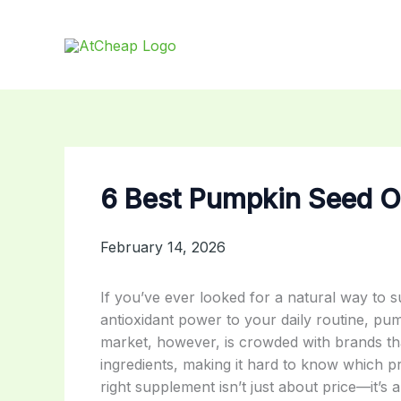
Skip
to
content
6 Best Pumpkin Seed Oi
February 14, 2026
If you’ve ever looked for a natural way to s
antioxidant power to your daily routine, pu
market, however, is crowded with brands tha
ingredients, making it hard to know which pr
right supplement isn’t just about price—it’s a