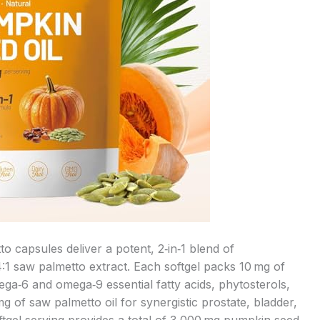
 capsules deliver a potent, 2‑in‑1 blend of
4:1 saw palmetto extract. Each softgel packs 10 mg of
a‑6 and omega‑9 essential fatty acids, phytosterols,
g of saw palmetto oil for synergistic prostate, bladder,