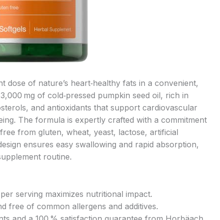
 dose of nature’s heart‑healthy fats in a convenient,
 3,000 mg of cold‑pressed pumpkin seed oil, rich in
sterols, and antioxidants that support cardiovascular
being. The formula is expertly crafted with a commitment
ee from gluten, wheat, yeast, lactose, artificial
design ensures easy swallowing and rapid absorption,
 supplement routine.
per serving maximizes nutritional impact.
d free of common allergens and additives.
ents and a 100 % satisfaction guarantee from Horbäach