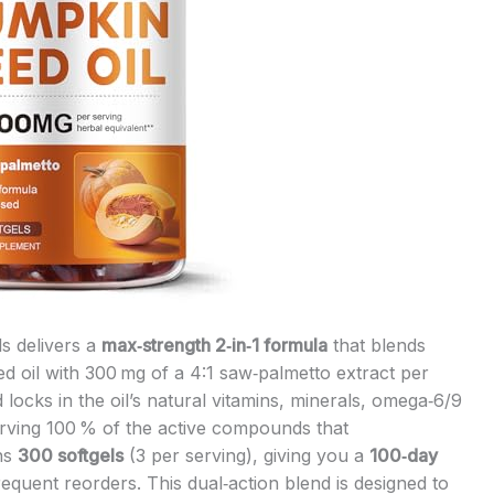
s delivers a
max‑strength 2‑in‑1 formula
that blends
d oil with 300 mg of a 4:1 saw‑palmetto extract per
locks in the oil’s natural vitamins, minerals, omega‑6/9
rving 100 % of the active compounds that
ins
300 softgels
(3 per serving), giving you a
100‑day
equent reorders. This dual‑action blend is designed to