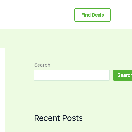
Find Deals
Search
Searc
Recent Posts