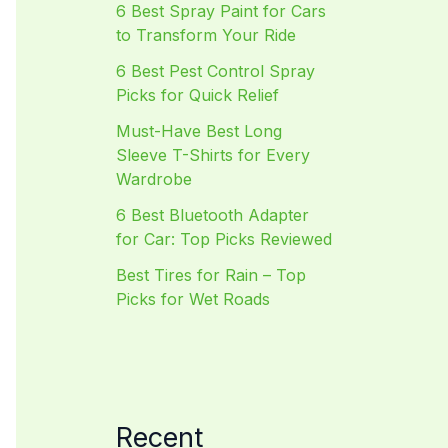
6 Best Spray Paint for Cars
to Transform Your Ride
6 Best Pest Control Spray
Picks for Quick Relief
Must-Have Best Long
Sleeve T-Shirts for Every
Wardrobe
6 Best Bluetooth Adapter
for Car: Top Picks Reviewed
Best Tires for Rain – Top
Picks for Wet Roads
Recent