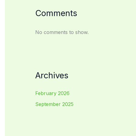
Comments
No comments to show.
Archives
February 2026
September 2025