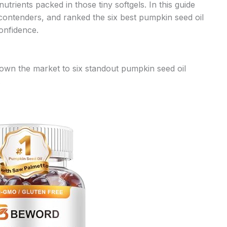
utrients packed in those tiny softgels. In this guide
 contenders, and ranked the six best pumpkin seed oil
onfidence.
own the market to six standout pumpkin seed oil
.