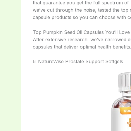
that guarantee you get the full spectrum of n
we’ve cut through the noise, tested the top
capsule products so you can choose with c
Top Pumpkin Seed Oil Capsules You’ll Love
After extensive research, we’ve narrowed d
capsules that deliver optimal health benefits
6. NatureWise Prostate Support Softgels