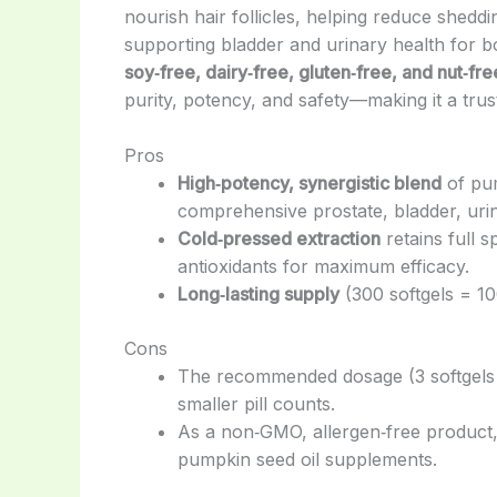
nourish hair follicles, helping reduce shedd
supporting bladder and urinary health for
soy‑free, dairy‑free, gluten‑free, and nut‑fre
purity, potency, and safety—making it a tru
Pros
High‑potency, synergistic blend
of pum
comprehensive prostate, bladder, urin
Cold‑pressed extraction
retains full s
antioxidants for maximum efficacy.
Long‑lasting supply
(300 softgels = 10
Cons
The recommended dosage (3 softgels 
smaller pill counts.
As a non‑GMO, allergen‑free product, 
pumpkin seed oil supplements.