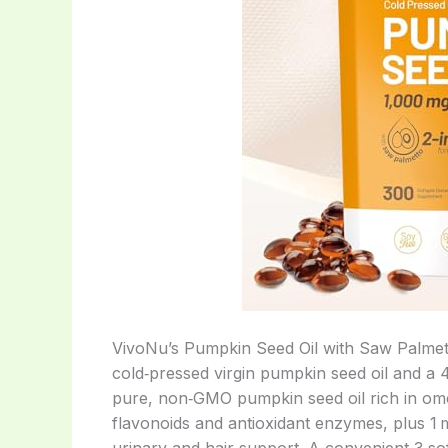
VivoNu’s Pumpkin Seed Oil with Saw Palmetto
cold‑pressed virgin pumpkin seed oil and a 
pure, non‑GMO pumpkin seed oil rich in omeg
flavonoids and antioxidant enzymes, plus 1 m