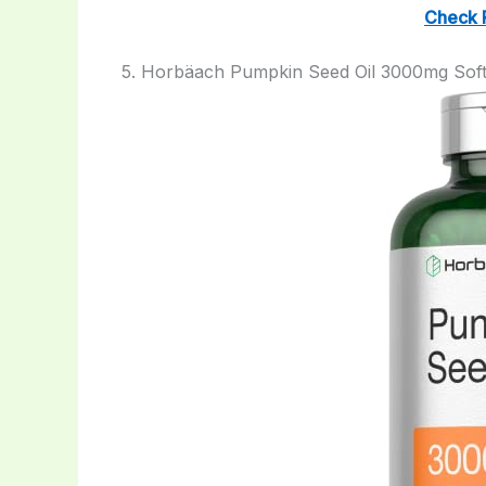
Check 
5. Horbäach Pumpkin Seed Oil 3000mg Soft