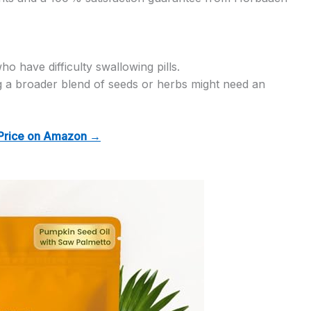
o have difficulty swallowing pills.
 a broader blend of seeds or herbs might need an
Price on Amazon →