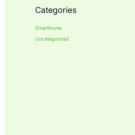
Categories
Smarthome
Uncategorized