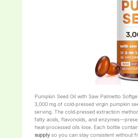
Pumpkin Seed Oil with Saw Palmetto Softgel
3,000 mg of cold‑pressed virgin pumpkin see
serving. The cold‑pressed extraction method 
fatty acids, flavonoids, and enzymes—prese
heat‑processed oils lose. Each bottle conta
supply
so you can stay consistent without fr