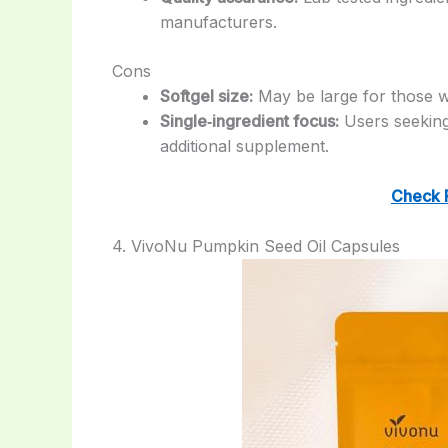
manufacturers.
Cons
Softgel size:
May be large for those wh
Single‑ingredient focus:
Users seeking
additional supplement.
Check 
4. VivoNu Pumpkin Seed Oil Capsules