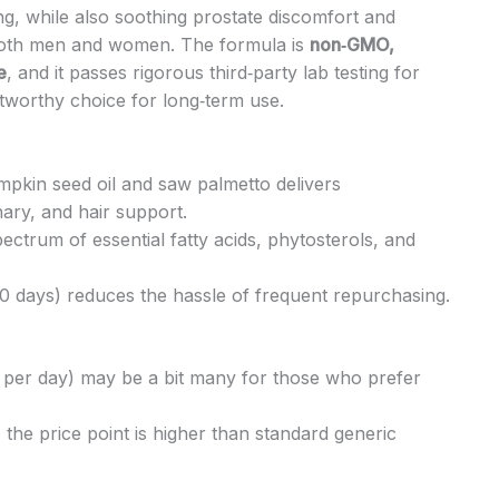
ing, while also soothing prostate discomfort and
 both men and women. The formula is
non‑GMO,
e
, and it passes rigorous third‑party lab testing for
stworthy choice for long‑term use.
pkin seed oil and saw palmetto delivers
ary, and hair support.
pectrum of essential fatty acids, phytosterols, and
0 days) reduces the hassle of frequent repurchasing.
per day) may be a bit many for those who prefer
the price point is higher than standard generic