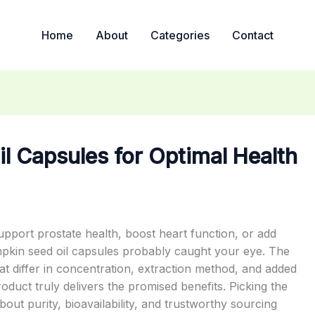
Home
About
Categories
Contact
l Capsules for Optimal Health
upport prostate health, boost heart function, or add
mpkin seed oil capsules probably caught your eye. The
t differ in concentration, extraction method, and added
oduct truly delivers the promised benefits. Picking the
bout purity, bioavailability, and trustworthy sourcing