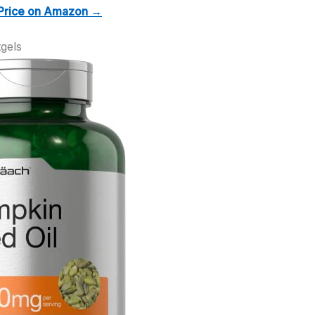
Price on Amazon →
gels