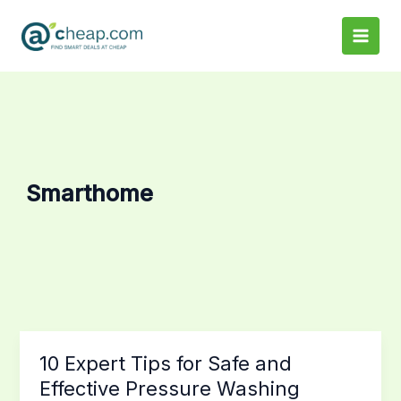
Skip
to
content
Smarthome
10
10 Expert Tips for Safe and
Expert
Effective Pressure Washing
Tips