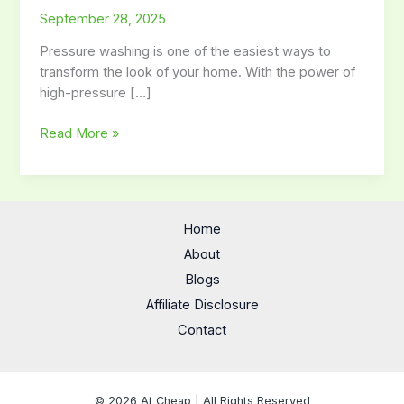
September 28, 2025
for
Safe
Pressure washing is one of the easiest ways to
and
transform the look of your home. With the power of
Effective
high-pressure […]
Pressure
Washing
Read More »
Home
About
Blogs
Affiliate Disclosure
Contact
© 2026 At Cheap | All Rights Reserved