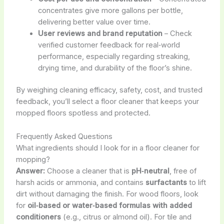
concentrates give more gallons per bottle,
delivering better value over time.
User reviews and brand reputation
– Check
verified customer feedback for real‑world
performance, especially regarding streaking,
drying time, and durability of the floor’s shine.
By weighing cleaning efficacy, safety, cost, and trusted
feedback, you’ll select a floor cleaner that keeps your
mopped floors spotless and protected.
Frequently Asked Questions
What ingredients should I look for in a floor cleaner for
mopping?
Answer:
Choose a cleaner that is
pH‑neutral
, free of
harsh acids or ammonia, and contains
surfactants
to lift
dirt without damaging the finish. For wood floors, look
for
oil‑based or water‑based formulas with added
conditioners
(e.g., citrus or almond oil). For tile and