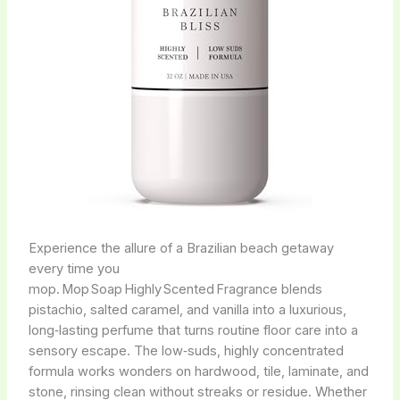
Experience the allure of a Brazilian beach getaway
every time you
mop. Mop Soap Highly Scented Fragrance blends
pistachio, salted caramel, and vanilla into a luxurious,
long‑lasting perfume that turns routine floor care into a
sensory escape. The low‑suds, highly concentrated
formula works wonders on hardwood, tile, laminate, and
stone, rinsing clean without streaks or residue. Whether