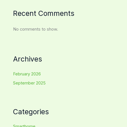
Recent Comments
No comments to show.
Archives
February 2026
September 2025
Categories
Smarthome