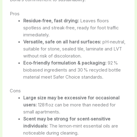
Pros
Residue‑free, fast drying:
Leaves floors
spotless and streak‑free, ready for foot traffic
immediately.
Versatile, safe on all hard surfaces:
pH‑neutral,
suitable for stone, sealed tile, laminate and LVT
without risk of discoloration.
Eco‑friendly formulation & packaging:
92 %
biobased ingredients and 30 % recycled bottle
material meet Safer Choice standards.
Cons
Large size may be excessive for occasional
users:
128 fl oz can be more than needed for
small apartments.
Scent may be strong for scent‑sensitive
individuals:
The lemon‑mint essential oils are
noticeable during cleaning.