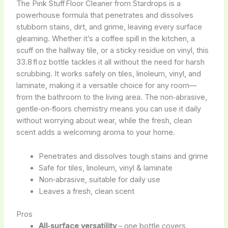
The Pink Stuff Floor Cleaner from Stardrops is a
powerhouse formula that penetrates and dissolves
stubborn stains, dirt, and grime, leaving every surface
gleaming. Whether it’s a coffee spill in the kitchen, a
scuff on the hallway tile, or a sticky residue on vinyl, this
33.8 fl oz bottle tackles it all without the need for harsh
scrubbing. It works safely on tiles, linoleum, vinyl, and
laminate, making it a versatile choice for any room—
from the bathroom to the living area. The non‑abrasive,
gentle‑on‑floors chemistry means you can use it daily
without worrying about wear, while the fresh, clean
scent adds a welcoming aroma to your home.
Penetrates and dissolves tough stains and grime
Safe for tiles, linoleum, vinyl & laminate
Non‑abrasive, suitable for daily use
Leaves a fresh, clean scent
Pros
All‑surface versatility
– one bottle covers