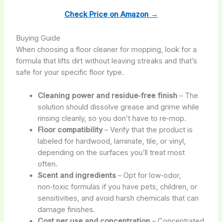
Check Price on Amazon →
Buying Guide
When choosing a floor cleaner for mopping, look for a
formula that lifts dirt without leaving streaks and that’s
safe for your specific floor type.
Cleaning power and residue‑free finish
– The
solution should dissolve grease and grime while
rinsing cleanly, so you don’t have to re‑mop.
Floor compatibility
– Verify that the product is
labeled for hardwood, laminate, tile, or vinyl,
depending on the surfaces you’ll treat most
often.
Scent and ingredients
– Opt for low‑odor,
non‑toxic formulas if you have pets, children, or
sensitivities, and avoid harsh chemicals that can
damage finishes.
Cost per use and concentration
– Concentrated