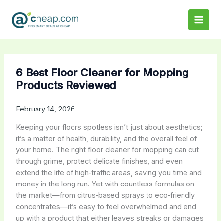
Skip
to
content
6 Best Floor Cleaner for Mopping
Products Reviewed
February 14, 2026
Keeping your floors spotless isn’t just about aesthetics;
it’s a matter of health, durability, and the overall feel of
your home. The right floor cleaner for mopping can cut
through grime, protect delicate finishes, and even
extend the life of high‑traffic areas, saving you time and
money in the long run. Yet with countless formulas on
the market—from citrus‑based sprays to eco‑friendly
concentrates—it’s easy to feel overwhelmed and end
up with a product that either leaves streaks or damages