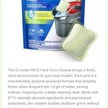
The O‑Cedar PACS Hard Floor Cleaner brings a fresh,
citrus‑kissed boost to your mop bucket. Each pod is a
concentrated, enzyme‑powered formula that instantly
fizzes when dropped into 1.6 gal of water, turning
ordinary mopping into a deep‑cleaning ritual. Made with
97 % naturally‑derived ingredients and plant‑based
surfactants, the solution tackles stubborn grime without