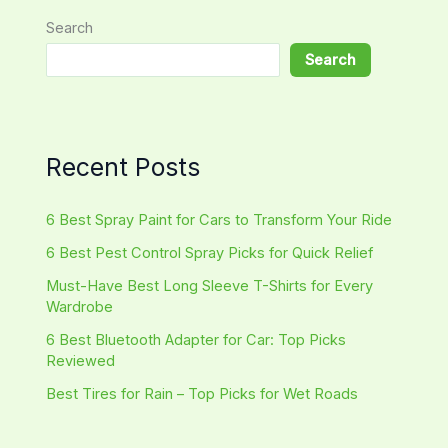
Search
Search
Recent Posts
6 Best Spray Paint for Cars to Transform Your Ride
6 Best Pest Control Spray Picks for Quick Relief
Must-Have Best Long Sleeve T-Shirts for Every
Wardrobe
6 Best Bluetooth Adapter for Car: Top Picks
Reviewed
Best Tires for Rain – Top Picks for Wet Roads