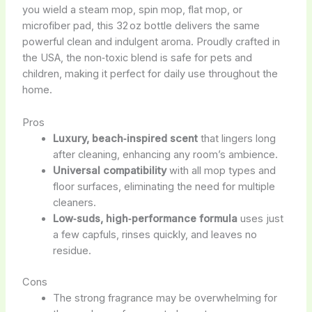
you wield a steam mop, spin mop, flat mop, or
microfiber pad, this 32 oz bottle delivers the same
powerful clean and indulgent aroma. Proudly crafted in
the USA, the non‑toxic blend is safe for pets and
children, making it perfect for daily use throughout the
home.
Pros
Luxury, beach‑inspired scent
that lingers long
after cleaning, enhancing any room’s ambience.
Universal compatibility
with all mop types and
floor surfaces, eliminating the need for multiple
cleaners.
Low‑suds, high‑performance formula
uses just
a few capfuls, rinses quickly, and leaves no
residue.
Cons
The strong fragrance may be overwhelming for