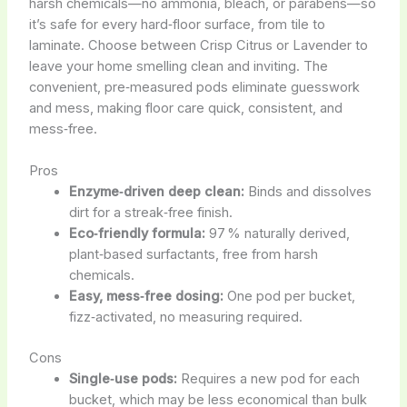
harsh chemicals—no ammonia, bleach, or parabens—so
it’s safe for every hard‑floor surface, from tile to
laminate. Choose between Crisp Citrus or Lavender to
leave your home smelling clean and inviting. The
convenient, pre‑measured pods eliminate guesswork
and mess, making floor care quick, consistent, and
mess‑free.
Pros
Enzyme‑driven deep clean:
Binds and dissolves
dirt for a streak‑free finish.
Eco‑friendly formula:
97 % naturally derived,
plant‑based surfactants, free from harsh
chemicals.
Easy, mess‑free dosing:
One pod per bucket,
fizz‑activated, no measuring required.
Cons
Single‑use pods:
Requires a new pod for each
bucket, which may be less economical than bulk