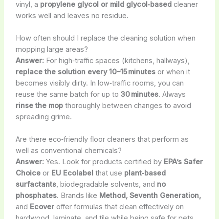
vinyl, a
propylene glycol or mild glycol‑based
cleaner
works well and leaves no residue.
How often should I replace the cleaning solution when
mopping large areas?
Answer:
For high‑traffic spaces (kitchens, hallways),
replace the solution every 10–15 minutes
or when it
becomes visibly dirty. In low‑traffic rooms, you can
reuse the same batch for up to
30 minutes
. Always
rinse the mop
thoroughly between changes to avoid
spreading grime.
Are there eco‑friendly floor cleaners that perform as
well as conventional chemicals?
Answer:
Yes. Look for products certified by
EPA’s Safer
Choice
or
EU Ecolabel
that use
plant‑based
surfactants
, biodegradable solvents, and
no
phosphates
. Brands like
Method, Seventh Generation,
and
Ecover
offer formulas that clean effectively on
hardwood, laminate, and tile while being safe for pets