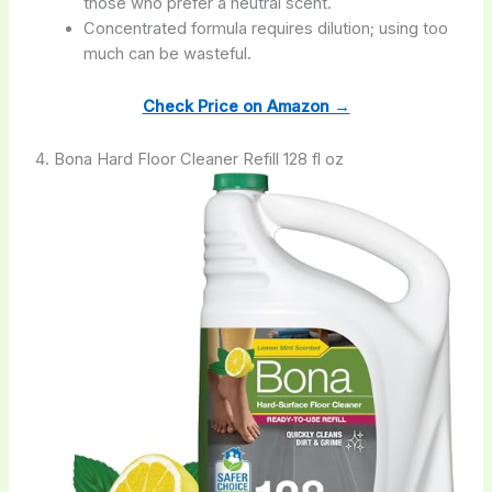
those who prefer a neutral scent.
Concentrated formula requires dilution; using too
much can be wasteful.
Check Price on Amazon →
4. Bona Hard Floor Cleaner Refill 128 fl oz