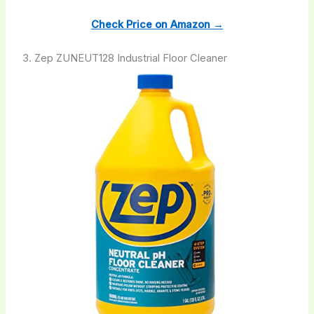
Check Price on Amazon →
3. Zep ZUNEUT128 Industrial Floor Cleaner