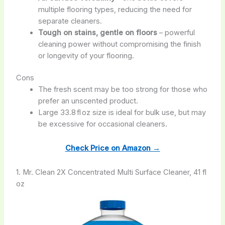
multiple flooring types, reducing the need for
separate cleaners.
Tough on stains, gentle on floors
– powerful
cleaning power without compromising the finish
or longevity of your flooring.
Cons
The fresh scent may be too strong for those who
prefer an unscented product.
Large 33.8 fl oz size is ideal for bulk use, but may
be excessive for occasional cleaners.
Check Price on Amazon →
1. Mr. Clean 2X Concentrated Multi Surface Cleaner, 41 fl
oz