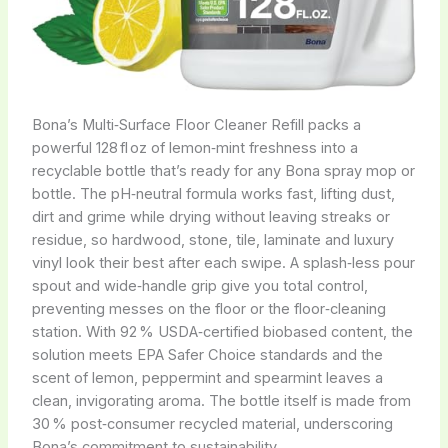
Bona’s Multi‑Surface Floor Cleaner Refill packs a
powerful 128 fl oz of lemon‑mint freshness into a
recyclable bottle that’s ready for any Bona spray mop or
bottle. The pH‑neutral formula works fast, lifting dust,
dirt and grime while drying without leaving streaks or
residue, so hardwood, stone, tile, laminate and luxury
vinyl look their best after each swipe. A splash‑less pour
spout and wide‑handle grip give you total control,
preventing messes on the floor or the floor‑cleaning
station. With 92 % USDA‑certified biobased content, the
solution meets EPA Safer Choice standards and the
scent of lemon, peppermint and spearmint leaves a
clean, invigorating aroma. The bottle itself is made from
30 % post‑consumer recycled material, underscoring
Bona’s commitment to sustainability.