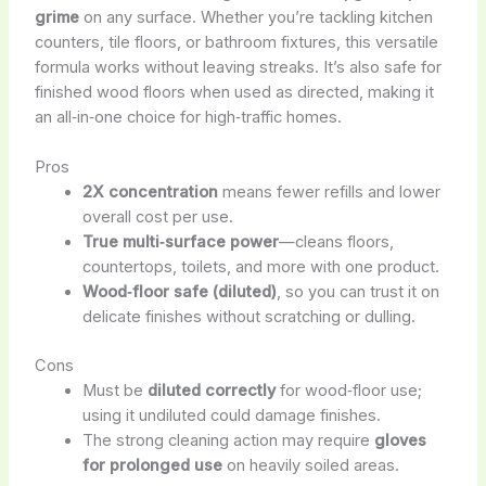
grime
on any surface. Whether you’re tackling kitchen
counters, tile floors, or bathroom fixtures, this versatile
formula works without leaving streaks. It’s also safe for
finished wood floors when used as directed, making it
an all‑in‑one choice for high‑traffic homes.
Pros
2X concentration
means fewer refills and lower
overall cost per use.
True multi‑surface power
—cleans floors,
countertops, toilets, and more with one product.
Wood‑floor safe (diluted)
, so you can trust it on
delicate finishes without scratching or dulling.
Cons
Must be
diluted correctly
for wood‑floor use;
using it undiluted could damage finishes.
The strong cleaning action may require
gloves
for prolonged use
on heavily soiled areas.