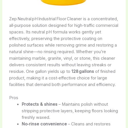
Zep Neutral pH Industrial Floor Cleaner is a concentrated,
all‑purpose solution designed for high‑traffic commercial
spaces. Its neutral pH formula works gently yet
effectively, preserving the protective coating on
polished surfaces while removing grime and restoring a
natural shine—no rinsing required. Whether you’re
maintaining marble, granite, vinyl, or stone, this cleaner
delivers consistent results without leaving streaks or
residue. One gallon yields up to
128 gallons
of finished
product, making it a cost‑effective choice for large
facilities that demand both performance and efficiency.
Pros
Protects & shines
– Maintains polish without
stripping protective layers, keeping floors looking
freshly waxed.
No‑rinse convenience
– Cleans and restores