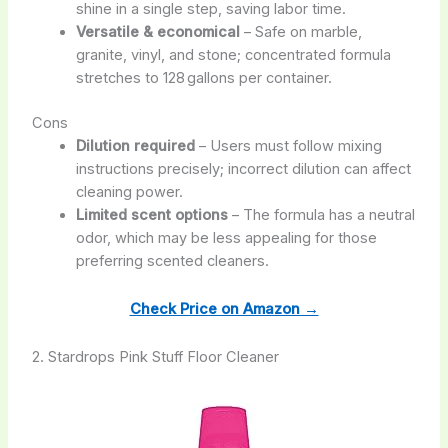
shine in a single step, saving labor time.
Versatile & economical
– Safe on marble,
granite, vinyl, and stone; concentrated formula
stretches to 128 gallons per container.
Cons
Dilution required
– Users must follow mixing
instructions precisely; incorrect dilution can affect
cleaning power.
Limited scent options
– The formula has a neutral
odor, which may be less appealing for those
preferring scented cleaners.
Check Price on Amazon →
2. Stardrops Pink Stuff Floor Cleaner