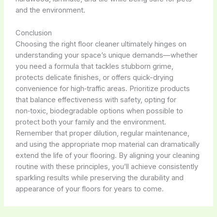
and the environment.
Conclusion
Choosing the right floor cleaner ultimately hinges on
understanding your space’s unique demands—whether
you need a formula that tackles stubborn grime,
protects delicate finishes, or offers quick-drying
convenience for high‑traffic areas. Prioritize products
that balance effectiveness with safety, opting for
non‑toxic, biodegradable options when possible to
protect both your family and the environment.
Remember that proper dilution, regular maintenance,
and using the appropriate mop material can dramatically
extend the life of your flooring. By aligning your cleaning
routine with these principles, you’ll achieve consistently
sparkling results while preserving the durability and
appearance of your floors for years to come.