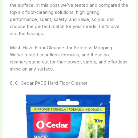
the surface. In this post we’ve tested and compared the
top six floor‑cleaning solutions, highlighting
performance, scent, safety, and value, so you can
choose the perfect match for your needs. Let’s dive
into the findings.
Must-Have Floor Cleaners for Spotless Mopping
We’ve tested countless formulas, and these six
cleaners stand out for their power, safety, and effortless
shine on any surface.
6. O-Cedar PACS Hard Floor Cleaner