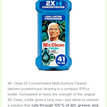
Mr. Clean 2X Concentrated Multi‑Surface Cleaner
delivers powerhouse cleaning in a compact 41 fl oz
bottle. Formulated at twice the strength of the original
Mr. Clean, a little goes a long way—just dilute to unleash
a solution that
cuts through 100 % of dirt, grease, and