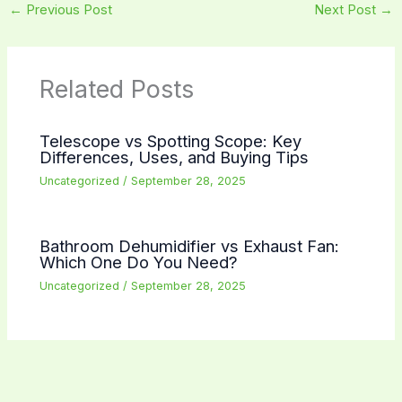
←
Previous Post
Next Post
→
Related Posts
Telescope vs Spotting Scope: Key
Differences, Uses, and Buying Tips
Uncategorized
/
September 28, 2025
Bathroom Dehumidifier vs Exhaust Fan:
Which One Do You Need?
Uncategorized
/
September 28, 2025