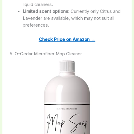
liquid cleaners.
Limited scent options:
Currently only Citrus and
Lavender are available, which may not suit all
preferences.
Check Price on Amazon →
5. O-Cedar Microfiber Mop Cleaner