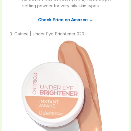
setting powder for very oily skin types.
Check Price on Amazon →
3. Catrice | Under Eye Brightener 020