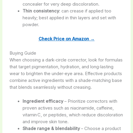
concealer for very deep discoloration.
Thin consistency
: can crease if applied too
heavily; best applied in thin layers and set with
powder.
Check Price on Amazon →
Buying Guide
When choosing a dark‑circle corrector, look for formulas
that target pigmentation, hydration, and long‑lasting
wear to brighten the under‑eye area. Effective products
combine active ingredients with a shade‑matching base
that blends seamlessly without creasing.
Ingredient efficacy
– Prioritize correctors with
proven actives such as niacinamide, caffeine,
vitamin C, or peptides, which reduce discoloration
and improve skin tone.
Shade range & blendability
– Choose a product