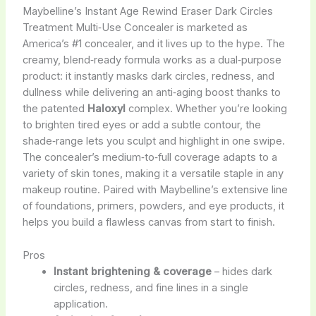
Maybelline’s Instant Age Rewind Eraser Dark Circles
Treatment Multi‑Use Concealer is marketed as
America’s #1 concealer, and it lives up to the hype. The
creamy, blend‑ready formula works as a dual‑purpose
product: it instantly masks dark circles, redness, and
dullness while delivering an anti‑aging boost thanks to
the patented
Haloxyl
complex. Whether you’re looking
to brighten tired eyes or add a subtle contour, the
shade‑range lets you sculpt and highlight in one swipe.
The concealer’s medium‑to‑full coverage adapts to a
variety of skin tones, making it a versatile staple in any
makeup routine. Paired with Maybelline’s extensive line
of foundations, primers, powders, and eye products, it
helps you build a flawless canvas from start to finish.
Pros
Instant brightening & coverage
– hides dark
circles, redness, and fine lines in a single
application.