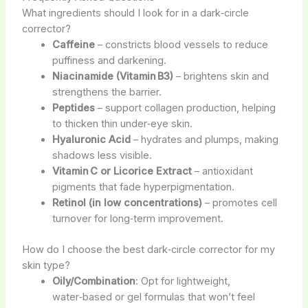
What ingredients should I look for in a dark‑circle
corrector?
Caffeine
– constricts blood vessels to reduce
puffiness and darkening.
Niacinamide (Vitamin B3)
– brightens skin and
strengthens the barrier.
Peptides
– support collagen production, helping
to thicken thin under‑eye skin.
Hyaluronic Acid
– hydrates and plumps, making
shadows less visible.
Vitamin C or Licorice Extract
– antioxidant
pigments that fade hyperpigmentation.
Retinol (in low concentrations)
– promotes cell
turnover for long‑term improvement.
How do I choose the best dark‑circle corrector for my
skin type?
Oily/Combination
: Opt for lightweight,
water‑based or gel formulas that won’t feel