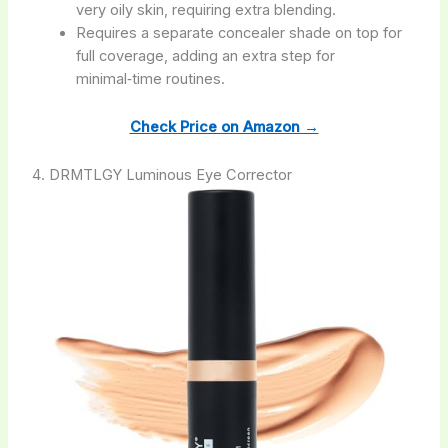
very oily skin, requiring extra blending.
Requires a separate concealer shade on top for
full coverage, adding an extra step for
minimal‑time routines.
Check Price on Amazon →
4. DRMTLGY Luminous Eye Corrector