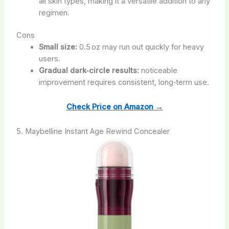
all skin types, making it a versatile addition to any
regimen.
Cons
Small size:
0.5 oz may run out quickly for heavy
users.
Gradual dark‑circle results:
noticeable
improvement requires consistent, long‑term use.
Check Price on Amazon →
5. Maybelline Instant Age Rewind Concealer