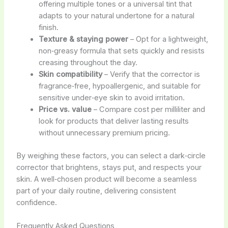
offering multiple tones or a universal tint that
adapts to your natural undertone for a natural
finish.
Texture & staying power
– Opt for a lightweight,
non‑greasy formula that sets quickly and resists
creasing throughout the day.
Skin compatibility
– Verify that the corrector is
fragrance‑free, hypoallergenic, and suitable for
sensitive under‑eye skin to avoid irritation.
Price vs. value
– Compare cost per milliliter and
look for products that deliver lasting results
without unnecessary premium pricing.
By weighing these factors, you can select a dark‑circle
corrector that brightens, stays put, and respects your
skin. A well‑chosen product will become a seamless
part of your daily routine, delivering consistent
confidence.
Frequently Asked Questions