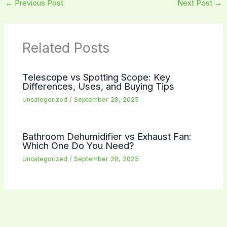
←
Previous Post
Next Post
→
Related Posts
Telescope vs Spotting Scope: Key
Differences, Uses, and Buying Tips
Uncategorized
/
September 28, 2025
Bathroom Dehumidifier vs Exhaust Fan:
Which One Do You Need?
Uncategorized
/
September 28, 2025