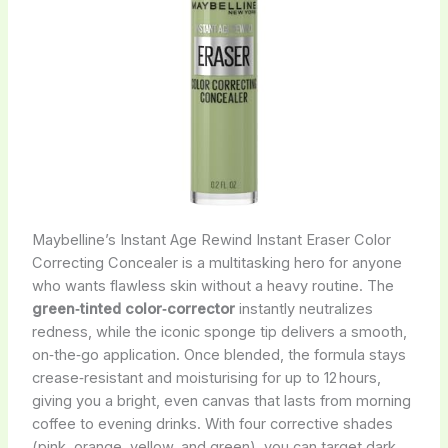
Maybelline’s Instant Age Rewind Instant Eraser Color
Correcting Concealer is a multitasking hero for anyone
who wants flawless skin without a heavy routine. The
green‑tinted color‑corrector
instantly neutralizes
redness, while the iconic sponge tip delivers a smooth,
on‑the‑go application. Once blended, the formula stays
crease‑resistant and moisturising for up to 12 hours,
giving you a bright, even canvas that lasts from morning
coffee to evening drinks. With four corrective shades
(pink, orange, yellow, and green), you can target dark