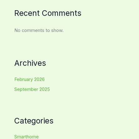
Recent Comments
No comments to show.
Archives
February 2026
September 2025
Categories
Smarthome