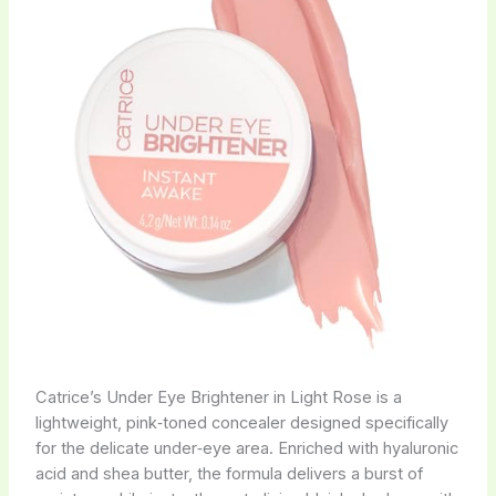
Catrice’s Under Eye Brightener in Light Rose is a
lightweight, pink‑toned concealer designed specifically
for the delicate under‑eye area. Enriched with hyaluronic
acid and shea butter, the formula delivers a burst of