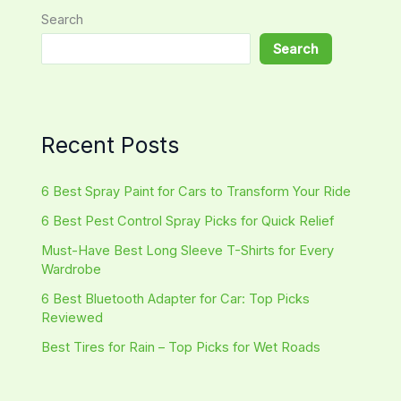
Search
Search
Recent Posts
6 Best Spray Paint for Cars to Transform Your Ride
6 Best Pest Control Spray Picks for Quick Relief
Must-Have Best Long Sleeve T-Shirts for Every
Wardrobe
6 Best Bluetooth Adapter for Car: Top Picks
Reviewed
Best Tires for Rain – Top Picks for Wet Roads