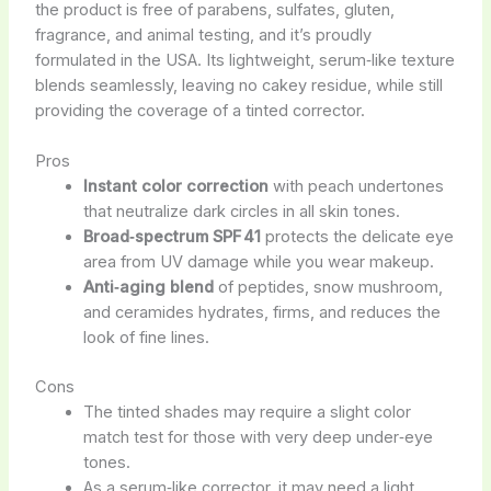
the product is free of parabens, sulfates, gluten,
fragrance, and animal testing, and it’s proudly
formulated in the USA. Its lightweight, serum‑like texture
blends seamlessly, leaving no cakey residue, while still
providing the coverage of a tinted corrector.
Pros
Instant color correction
with peach undertones
that neutralize dark circles in all skin tones.
Broad‑spectrum SPF 41
protects the delicate eye
area from UV damage while you wear makeup.
Anti‑aging blend
of peptides, snow mushroom,
and ceramides hydrates, firms, and reduces the
look of fine lines.
Cons
The tinted shades may require a slight color
match test for those with very deep under‑eye
tones.
As a serum‑like corrector, it may need a light