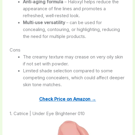
Anti‑aging formula
– Haloxyl helps reduce the
appearance of fine lines and promotes a
refreshed, well‑rested look.
Multi‑use versatility
– can be used for
concealing, contouring, or highlighting, reducing
the need for multiple products.
Cons
The creamy texture may crease on very oily skin
if not set with powder.
Limited shade selection compared to some
competing concealers, which could affect deeper
skin tone matches.
Check Price on Amazon →
1. Catrice | Under Eye Brightener 010