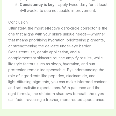
Consistency is key
– apply twice daily for at least
4–6 weeks to see noticeable improvement.
Conclusion
Ultimately, the most effective dark‑circle corrector is the
one that aligns with your skin’s unique needs—whether
that means prioritising hydration, brightening pigments,
or strengthening the delicate under‑eye barrier.
Consistent use, gentle application, and a
complementary skincare routine amplify results, while
lifestyle factors such as sleep, hydration, and sun
protection remain indispensable. By understanding the
role of ingredients like peptides, niacinamide, and
light‑diffusing pigments, you can make informed choices
and set realistic expectations. With patience and the
right formula, the stubborn shadows beneath the eyes
can fade, revealing a fresher, more rested appearance.