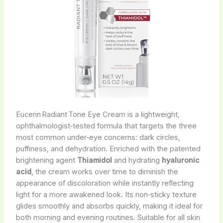
Eucerin Radiant Tone Eye Cream is a lightweight,
ophthalmologist‑tested formula that targets the three
most common under‑eye concerns: dark circles,
puffiness, and dehydration. Enriched with the patented
brightening agent
Thiamidol
and hydrating
hyaluronic
acid
, the cream works over time to diminish the
appearance of discoloration while instantly reflecting
light for a more awakened look. Its non‑sticky texture
glides smoothly and absorbs quickly, making it ideal for
both morning and evening routines. Suitable for all skin