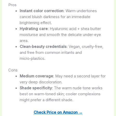
Pros
Instant color correction
: Warm undertones
cancel bluish darkness for an immediate
brightening effect.
Hydrating care
: Hyaluronic acid + shea butter
moisturise and smooth the delicate under‑eye
area.
Clean‑beauty credentials
: Vegan, cruelty‑free,
and free from common irritants and
micro‑plastics.
Cons
Medium coverage
: May need a second layer for
very deep discoloration.
Shade specificity
: The warm nude tone works
best on warm‑toned skin; cooler complexions
might prefer a different shade.
Check Price on Amazon →