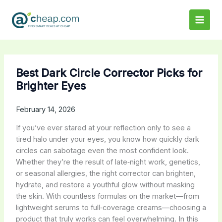
Skip
to
content
Best Dark Circle Corrector Picks for
Brighter Eyes
February 14, 2026
If you’ve ever stared at your reflection only to see a
tired halo under your eyes, you know how quickly dark
circles can sabotage even the most confident look.
Whether they’re the result of late‑night work, genetics,
or seasonal allergies, the right corrector can brighten,
hydrate, and restore a youthful glow without masking
the skin. With countless formulas on the market—from
lightweight serums to full‑coverage creams—choosing a
product that truly works can feel overwhelming. In this