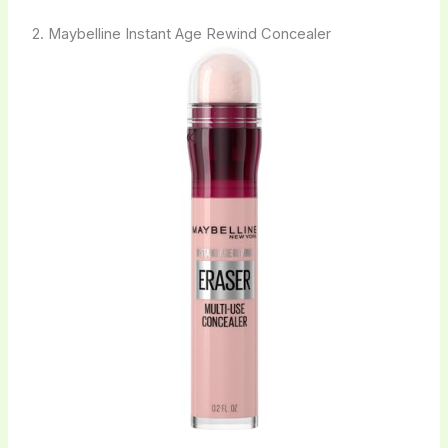
2. Maybelline Instant Age Rewind Concealer