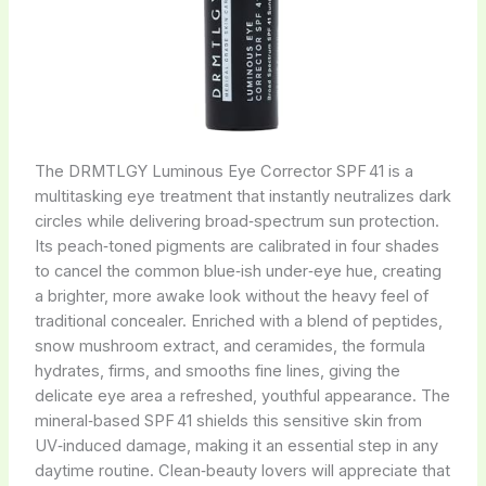
The DRMTLGY Luminous Eye Corrector SPF 41 is a
multitasking eye treatment that instantly neutralizes dark
circles while delivering broad‑spectrum sun protection.
Its peach‑toned pigments are calibrated in four shades
to cancel the common blue‑ish under‑eye hue, creating
a brighter, more awake look without the heavy feel of
traditional concealer. Enriched with a blend of peptides,
snow mushroom extract, and ceramides, the formula
hydrates, firms, and smooths fine lines, giving the
delicate eye area a refreshed, youthful appearance. The
mineral‑based SPF 41 shields this sensitive skin from
UV‑induced damage, making it an essential step in any
daytime routine. Clean‑beauty lovers will appreciate that