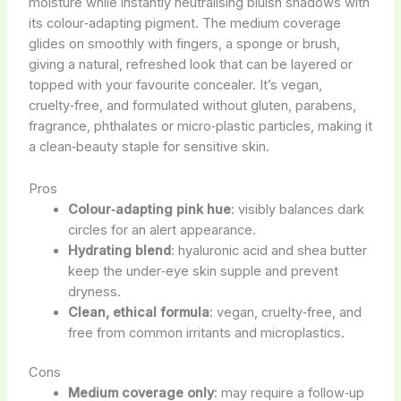
moisture while instantly neutralising bluish shadows with
its colour‑adapting pigment. The medium coverage
glides on smoothly with fingers, a sponge or brush,
giving a natural, refreshed look that can be layered or
topped with your favourite concealer. It’s vegan,
cruelty‑free, and formulated without gluten, parabens,
fragrance, phthalates or micro‑plastic particles, making it
a clean‑beauty staple for sensitive skin.
Pros
Colour‑adapting pink hue
: visibly balances dark
circles for an alert appearance.
Hydrating blend
: hyaluronic acid and shea butter
keep the under‑eye skin supple and prevent
dryness.
Clean, ethical formula
: vegan, cruelty‑free, and
free from common irritants and microplastics.
Cons
Medium coverage only
: may require a follow‑up