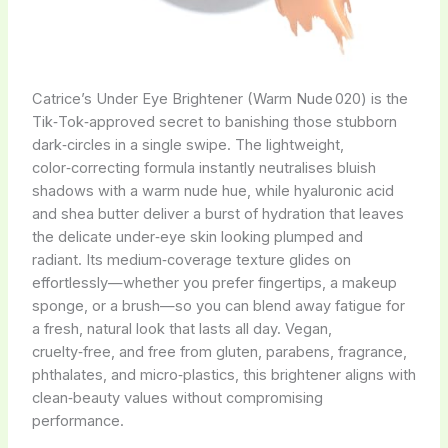
Catrice’s Under Eye Brightener (Warm Nude 020) is the
Tik‑Tok‑approved secret to banishing those stubborn
dark‑circles in a single swipe. The lightweight,
color‑correcting formula instantly neutralises bluish
shadows with a warm nude hue, while hyaluronic acid
and shea butter deliver a burst of hydration that leaves
the delicate under‑eye skin looking plumped and
radiant. Its medium‑coverage texture glides on
effortlessly—whether you prefer fingertips, a makeup
sponge, or a brush—so you can blend away fatigue for
a fresh, natural look that lasts all day. Vegan,
cruelty‑free, and free from gluten, parabens, fragrance,
phthalates, and micro‑plastics, this brightener aligns with
clean‑beauty values without compromising
performance.