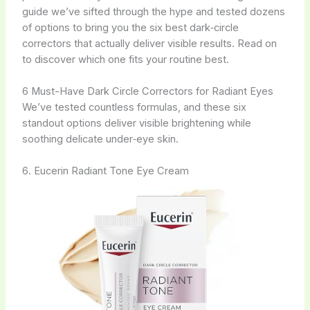
guide we’ve sifted through the hype and tested dozens
of options to bring you the six best dark‑circle
correctors that actually deliver visible results. Read on
to discover which one fits your routine best.
6 Must-Have Dark Circle Correctors for Radiant Eyes
We’ve tested countless formulas, and these six
standout options deliver visible brightening while
soothing delicate under‑eye skin.
6. Eucerin Radiant Tone Eye Cream