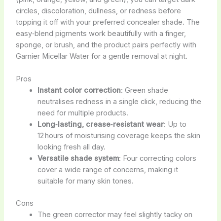
circles, discoloration, dullness, or redness before
topping it off with your preferred concealer shade. The
easy‑blend pigments work beautifully with a finger,
sponge, or brush, and the product pairs perfectly with
Garnier Micellar Water for a gentle removal at night.
Pros
Instant color correction
: Green shade
neutralises redness in a single click, reducing the
need for multiple products.
Long‑lasting, crease‑resistant wear
: Up to
12 hours of moisturising coverage keeps the skin
looking fresh all day.
Versatile shade system
: Four correcting colors
cover a wide range of concerns, making it
suitable for many skin tones.
Cons
The green corrector may feel slightly tacky on