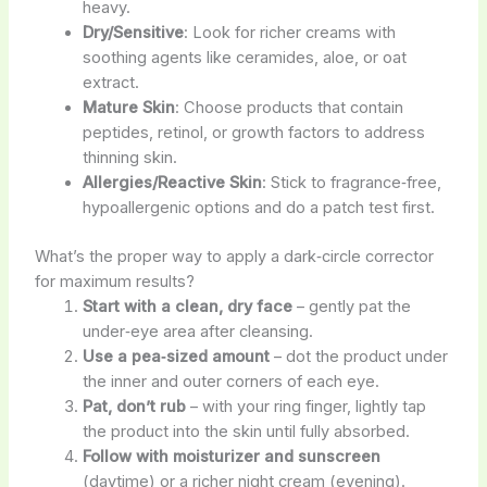
heavy.
Dry/Sensitive
: Look for richer creams with
soothing agents like ceramides, aloe, or oat
extract.
Mature Skin
: Choose products that contain
peptides, retinol, or growth factors to address
thinning skin.
Allergies/Reactive Skin
: Stick to fragrance‑free,
hypoallergenic options and do a patch test first.
What’s the proper way to apply a dark‑circle corrector
for maximum results?
Start with a clean, dry face
– gently pat the
under‑eye area after cleansing.
Use a pea‑sized amount
– dot the product under
the inner and outer corners of each eye.
Pat, don’t rub
– with your ring finger, lightly tap
the product into the skin until fully absorbed.
Follow with moisturizer and sunscreen
(daytime) or a richer night cream (evening).