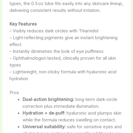
types, the 0.5 oz tube fits easily into any skincare lineup,
delivering consistent results without irritation.
Key Features
– Visibly reduces dark circles with Thiamidol
– Light‑reflecting pigments give an instant brightening
effect
– Instantly diminishes the look of eye puffiness
– Ophthalmologist‑tested, clinically proven for all skin
types
– Lightweight, non‑sticky formula with hyaluronic acid
hydration
Pros
Dual‑action brightening:
long‑term dark‑circle
correction plus immediate illumination.
Hydration + de‑puff:
hyaluronic acid plumps skin
while the formula reduces swelling on contact.
Universal suitability:
safe for sensitive eyes and