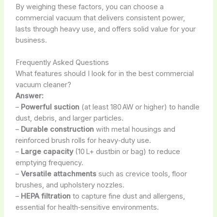
By weighing these factors, you can choose a
commercial vacuum that delivers consistent power,
lasts through heavy use, and offers solid value for your
business.
Frequently Asked Questions
What features should I look for in the best commercial
vacuum cleaner?
Answer:
–
Powerful suction
(at least 180 AW or higher) to handle
dust, debris, and larger particles.
–
Durable construction
with metal housings and
reinforced brush rolls for heavy‑duty use.
–
Large capacity
(10 L+ dustbin or bag) to reduce
emptying frequency.
–
Versatile attachments
such as crevice tools, floor
brushes, and upholstery nozzles.
–
HEPA filtration
to capture fine dust and allergens,
essential for health‑sensitive environments.