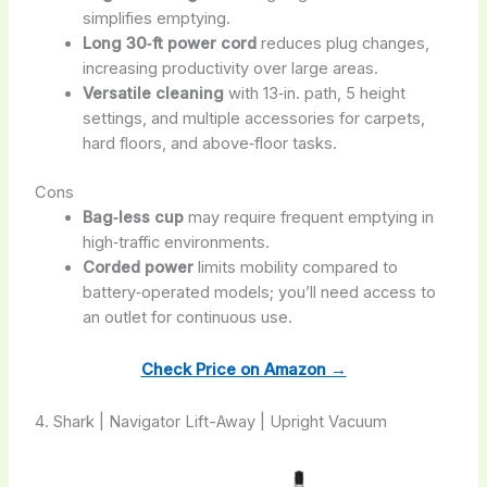
simplifies emptying.
Long 30‑ft power cord
reduces plug changes,
increasing productivity over large areas.
Versatile cleaning
with 13‑in. path, 5 height
settings, and multiple accessories for carpets,
hard floors, and above‑floor tasks.
Cons
Bag‑less cup
may require frequent emptying in
high‑traffic environments.
Corded power
limits mobility compared to
battery‑operated models; you’ll need access to
an outlet for continuous use.
Check Price on Amazon →
4. Shark | Navigator Lift-Away | Upright Vacuum