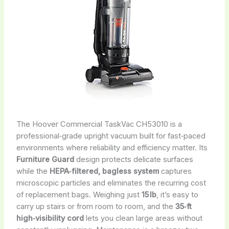
The Hoover Commercial TaskVac CH53010 is a
professional‑grade upright vacuum built for fast‑paced
environments where reliability and efficiency matter. Its
Furniture Guard
design protects delicate surfaces
while the
HEPA‑filtered, bagless system
captures
microscopic particles and eliminates the recurring cost
of replacement bags. Weighing just
15 lb
, it’s easy to
carry up stairs or from room to room, and the
35‑ft
high‑visibility cord
lets you clean large areas without