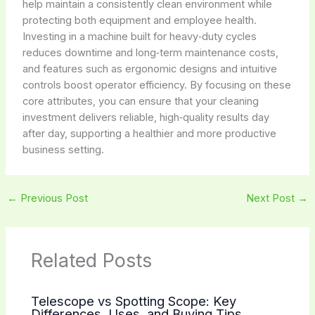
help maintain a consistently clean environment while
protecting both equipment and employee health.
Investing in a machine built for heavy‑duty cycles
reduces downtime and long‑term maintenance costs,
and features such as ergonomic designs and intuitive
controls boost operator efficiency. By focusing on these
core attributes, you can ensure that your cleaning
investment delivers reliable, high‑quality results day
after day, supporting a healthier and more productive
business setting.
←
Previous Post
Next Post
→
Related Posts
Telescope vs Spotting Scope: Key
Differences, Uses, and Buying Tips