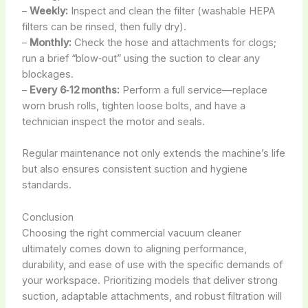
–
Weekly:
Inspect and clean the filter (washable HEPA
filters can be rinsed, then fully dry).
–
Monthly:
Check the hose and attachments for clogs;
run a brief “blow‑out” using the suction to clear any
blockages.
–
Every 6‑12 months:
Perform a full service—replace
worn brush rolls, tighten loose bolts, and have a
technician inspect the motor and seals.
Regular maintenance not only extends the machine’s life
but also ensures consistent suction and hygiene
standards.
Conclusion
Choosing the right commercial vacuum cleaner
ultimately comes down to aligning performance,
durability, and ease of use with the specific demands of
your workspace. Prioritizing models that deliver strong
suction, adaptable attachments, and robust filtration will