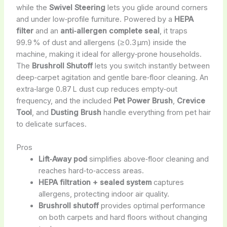
while the
Swivel Steering
lets you glide around corners
and under low‑profile furniture. Powered by a
HEPA
filter
and an
anti‑allergen complete seal
, it traps
99.9 % of dust and allergens (≥ 0.3 µm) inside the
machine, making it ideal for allergy‑prone households.
The
Brushroll Shutoff
lets you switch instantly between
deep‑carpet agitation and gentle bare‑floor cleaning. An
extra‑large 0.87 L dust cup reduces empty‑out
frequency, and the included
Pet Power Brush
,
Crevice
Tool
, and
Dusting Brush
handle everything from pet hair
to delicate surfaces.
Pros
Lift‑Away pod
simplifies above‑floor cleaning and
reaches hard‑to‑access areas.
HEPA filtration + sealed system
captures
allergens, protecting indoor air quality.
Brushroll shutoff
provides optimal performance
on both carpets and hard floors without changing