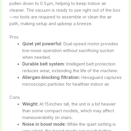
pollen down to 0.5 µm, helping to keep indoor air
cleaner. The vacuum is ready to use right out of the box
—no tools are required to assemble or clean the air
path, making setup and upkeep a breeze.
Pros
Quiet yet powerful:
Dual‑speed motor provides
low‑noise operation without sacrificing suction
when needed.
Durable belt system:
Intelligent belt protection
reduces wear, extending the life of the machine.
Allergen‑blocking filtration:
Hexaguard captures
microscopic particles for healthier indoor air.
Cons
Weight:
At 15 inches tall, the unit is a bit heavier
than some compact models, which may affect
maneuverability on stairs.
Noise in boost mode:
While the quiet setting is