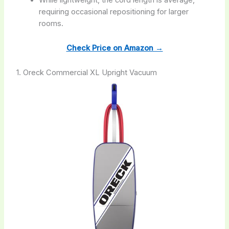
requiring occasional repositioning for larger
rooms.
Check Price on Amazon →
1. Oreck Commercial XL Upright Vacuum