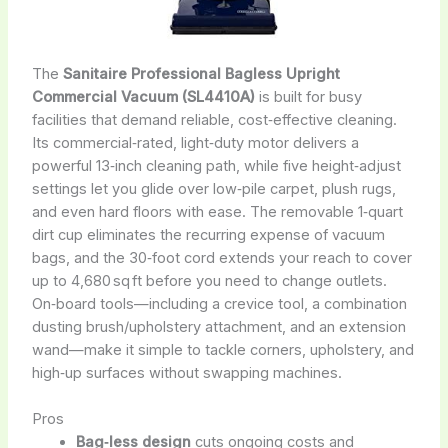
The
Sanitaire Professional Bagless Upright
Commercial Vacuum (SL4410A)
is built for busy
facilities that demand reliable, cost‑effective cleaning.
Its commercial‑rated, light‑duty motor delivers a
powerful 13‑inch cleaning path, while five height‑adjust
settings let you glide over low‑pile carpet, plush rugs,
and even hard floors with ease. The removable 1‑quart
dirt cup eliminates the recurring expense of vacuum
bags, and the 30‑foot cord extends your reach to cover
up to 4,680 sq ft before you need to change outlets.
On‑board tools—including a crevice tool, a combination
dusting brush/upholstery attachment, and an extension
wand—make it simple to tackle corners, upholstery, and
high‑up surfaces without swapping machines.
Pros
Bag‑less design
cuts ongoing costs and