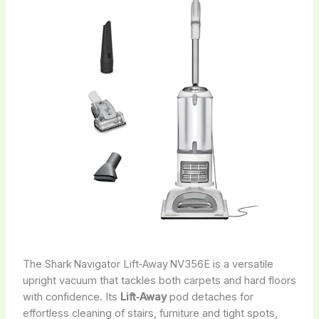
The Shark Navigator Lift‑Away NV356E is a versatile
upright vacuum that tackles both carpets and hard floors
with confidence. Its
Lift‑Away
pod detaches for
effortless cleaning of stairs, furniture and tight spots,