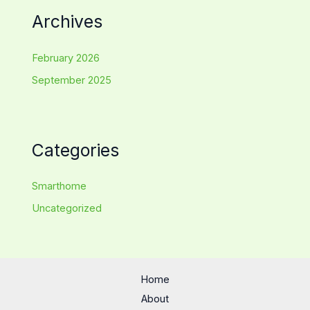
Archives
February 2026
September 2025
Categories
Smarthome
Uncategorized
Home
About