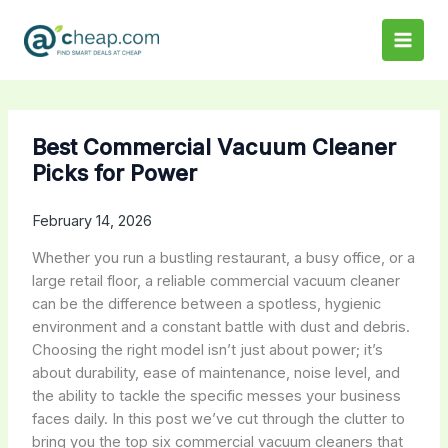
Skip
to
content
Best Commercial Vacuum Cleaner
Picks for Power
February 14, 2026
Whether you run a bustling restaurant, a busy office, or a
large retail floor, a reliable commercial vacuum cleaner
can be the difference between a spotless, hygienic
environment and a constant battle with dust and debris.
Choosing the right model isn’t just about power; it’s
about durability, ease of maintenance, noise level, and
the ability to tackle the specific messes your business
faces daily. In this post we’ve cut through the clutter to
bring you the top six commercial vacuum cleaners that