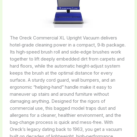
The Oreck Commercial XL Upright Vacuum delivers
hotel‑grade cleaning power in a compact, 9‑lb package.
Its high‑speed brush roll and side‑edge brushes work
together to lift deeply embedded dirt from carpets and
hard floors, while the automatic height‑adjust system
keeps the brush at the optimal distance for every
surface. A sturdy cord guard, wall bumpers, and an
ergonomic “helping‑hand” handle make it easy to
maneuver up stairs and around furniture without
damaging anything. Designed for the rigors of
commercial use, this bagged model traps dust and
allergens for a cleaner, healthier environment, and the
bag‑change process is quick and mess‑free. With
Oreck’s legacy dating back to 1963, you get a vacuum
built on decades of lightweight, high‑performance