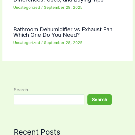
Uncategorized
/
September 28, 2025
Bathroom Dehumidifier vs Exhaust Fan:
Which One Do You Need?
Uncategorized
/
September 28, 2025
Search
Search
Recent Posts