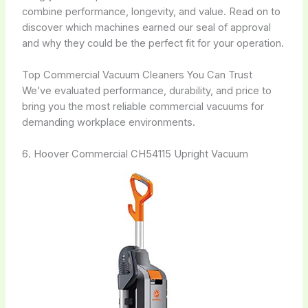
combine performance, longevity, and value. Read on to
discover which machines earned our seal of approval
and why they could be the perfect fit for your operation.
Top Commercial Vacuum Cleaners You Can Trust
We’ve evaluated performance, durability, and price to
bring you the most reliable commercial vacuums for
demanding workplace environments.
6. Hoover Commercial CH54115 Upright Vacuum