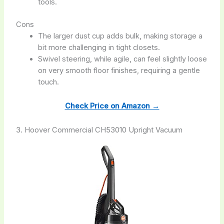
tools.
Cons
The larger dust cup adds bulk, making storage a
bit more challenging in tight closets.
Swivel steering, while agile, can feel slightly loose
on very smooth floor finishes, requiring a gentle
touch.
Check Price on Amazon →
3. Hoover Commercial CH53010 Upright Vacuum