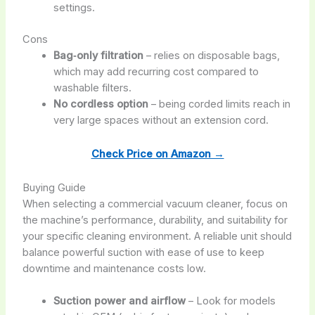
settings.
Cons
Bag‑only filtration
– relies on disposable bags,
which may add recurring cost compared to
washable filters.
No cordless option
– being corded limits reach in
very large spaces without an extension cord.
Check Price on Amazon →
Buying Guide
When selecting a commercial vacuum cleaner, focus on
the machine’s performance, durability, and suitability for
your specific cleaning environment. A reliable unit should
balance powerful suction with ease of use to keep
downtime and maintenance costs low.
Suction power and airflow
– Look for models