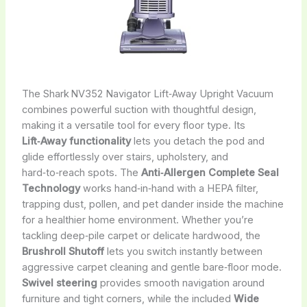
The Shark NV352 Navigator Lift‑Away Upright Vacuum
combines powerful suction with thoughtful design,
making it a versatile tool for every floor type. Its
Lift‑Away functionality
lets you detach the pod and
glide effortlessly over stairs, upholstery, and
hard‑to‑reach spots. The
Anti‑Allergen Complete Seal
Technology
works hand‑in‑hand with a HEPA filter,
trapping dust, pollen, and pet dander inside the machine
for a healthier home environment. Whether you’re
tackling deep‑pile carpet or delicate hardwood, the
Brushroll Shutoff
lets you switch instantly between
aggressive carpet cleaning and gentle bare‑floor mode.
Swivel steering
provides smooth navigation around
furniture and tight corners, while the included
Wide