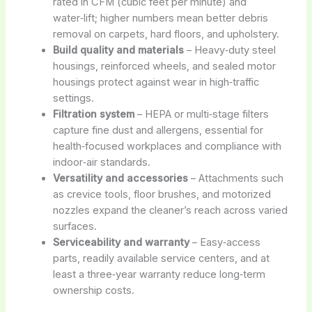
rated in CFM (cubic feet per minute) and
water‑lift; higher numbers mean better debris
removal on carpets, hard floors, and upholstery.
Build quality and materials
– Heavy‑duty steel
housings, reinforced wheels, and sealed motor
housings protect against wear in high‑traffic
settings.
Filtration system
– HEPA or multi‑stage filters
capture fine dust and allergens, essential for
health‑focused workplaces and compliance with
indoor‑air standards.
Versatility and accessories
– Attachments such
as crevice tools, floor brushes, and motorized
nozzles expand the cleaner’s reach across varied
surfaces.
Serviceability and warranty
– Easy‑access
parts, readily available service centers, and at
least a three‑year warranty reduce long‑term
ownership costs.