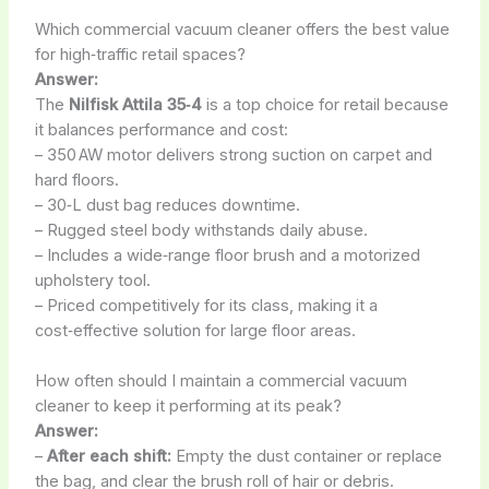
Which commercial vacuum cleaner offers the best value
for high‑traffic retail spaces?
Answer:
The
Nilfisk Attila 35‑4
is a top choice for retail because
it balances performance and cost:
– 350 AW motor delivers strong suction on carpet and
hard floors.
– 30‑L dust bag reduces downtime.
– Rugged steel body withstands daily abuse.
– Includes a wide‑range floor brush and a motorized
upholstery tool.
– Priced competitively for its class, making it a
cost‑effective solution for large floor areas.
How often should I maintain a commercial vacuum
cleaner to keep it performing at its peak?
Answer:
–
After each shift:
Empty the dust container or replace
the bag, and clear the brush roll of hair or debris.