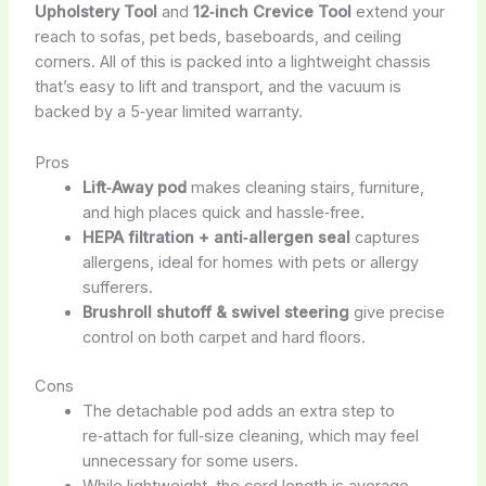
Upholstery Tool
and
12‑inch Crevice Tool
extend your
reach to sofas, pet beds, baseboards, and ceiling
corners. All of this is packed into a lightweight chassis
that’s easy to lift and transport, and the vacuum is
backed by a 5‑year limited warranty.
Pros
Lift‑Away pod
makes cleaning stairs, furniture,
and high places quick and hassle‑free.
HEPA filtration + anti‑allergen seal
captures
allergens, ideal for homes with pets or allergy
sufferers.
Brushroll shutoff & swivel steering
give precise
control on both carpet and hard floors.
Cons
The detachable pod adds an extra step to
re‑attach for full‑size cleaning, which may feel
unnecessary for some users.
While lightweight, the cord length is average,