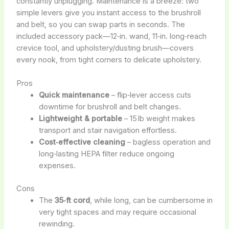
constantly unplugging. Maintenance is a breeze: two
simple levers give you instant access to the brushroll
and belt, so you can swap parts in seconds. The
included accessory pack—12‑in. wand, 11‑in. long‑reach
crevice tool, and upholstery/dusting brush—covers
every nook, from tight corners to delicate upholstery.
Pros
Quick maintenance
– flip‑lever access cuts
downtime for brushroll and belt changes.
Lightweight & portable
– 15 lb weight makes
transport and stair navigation effortless.
Cost‑effective cleaning
– bagless operation and
long‑lasting HEPA filter reduce ongoing
expenses.
Cons
The
35‑ft cord
, while long, can be cumbersome in
very tight spaces and may require occasional
rewinding.