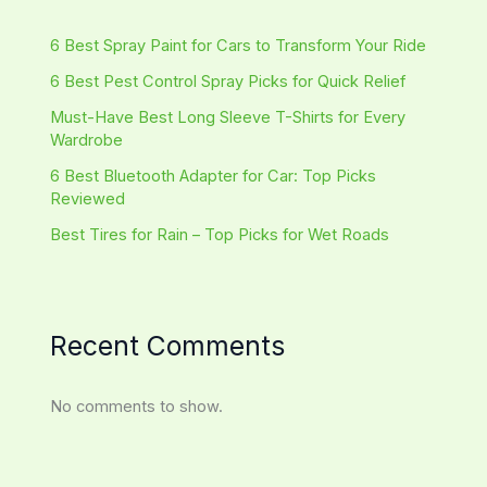
6 Best Spray Paint for Cars to Transform Your Ride
6 Best Pest Control Spray Picks for Quick Relief
Must-Have Best Long Sleeve T-Shirts for Every
Wardrobe
6 Best Bluetooth Adapter for Car: Top Picks
Reviewed
Best Tires for Rain – Top Picks for Wet Roads
Recent Comments
No comments to show.