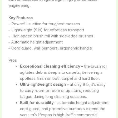
engineering.
Key Features
– Powerful suction for toughest messes
– Lightweight (9 lb) for effortless transport
– High‑speed brush roll with side‑edge brushes
– Automatic height adjustment
– Cord guard, wall bumpers, ergonomic handle
Pros
Exceptional cleaning efficiency
– the brush roll
agitates debris deep into carpets, delivering a
spotless finish on both carpet and hard floor.
Ultra‑lightweight design
– at only 9 lb, it’s easy
to carry room‑to‑room or up stairs, reducing
fatigue during long cleaning sessions.
Built for durability
– automatic height adjustment,
cord guard, and protective bumpers extend the
vacuum’s lifespan in high‑traffic commercial