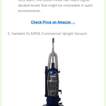
very silent, the boost mode can reach higher
decibel levels that might be noticeable in quiet
environments.
Check Price on Amazon →
5. Sanitaire SL4410A Commercial Upright Vacuum