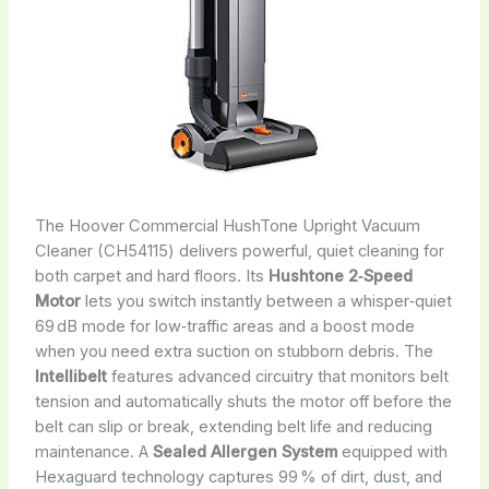
The Hoover Commercial HushTone Upright Vacuum
Cleaner (CH54115) delivers powerful, quiet cleaning for
both carpet and hard floors. Its
Hushtone 2‑Speed
Motor
lets you switch instantly between a whisper‑quiet
69 dB mode for low‑traffic areas and a boost mode
when you need extra suction on stubborn debris. The
Intellibelt
features advanced circuitry that monitors belt
tension and automatically shuts the motor off before the
belt can slip or break, extending belt life and reducing
maintenance. A
Sealed Allergen System
equipped with
Hexaguard technology captures 99 % of dirt, dust, and