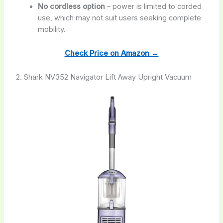
No cordless option
– power is limited to corded
use, which may not suit users seeking complete
mobility.
Check Price on Amazon →
2. Shark NV352 Navigator Lift Away Upright Vacuum