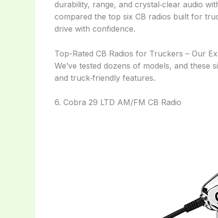
durability, range, and crystal‑clear audio wi
compared the top six CB radios built for tru
drive with confidence.
Top-Rated CB Radios for Truckers – Our Ex
We’ve tested dozens of models, and these six
and truck‑friendly features.
6. Cobra 29 LTD AM/FM CB Radio