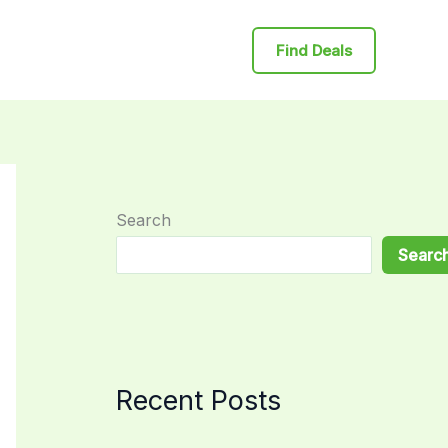
Find Deals
Search
Searc
Recent Posts