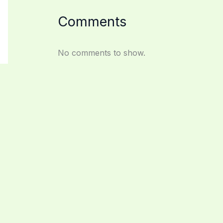
Comments
No comments to show.
Archives
February 2026
September 2025