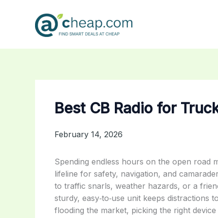
Skip
to
content
Best CB Radio for Truc
February 14, 2026
Spending endless hours on the open road mea
lifeline for safety, navigation, and camarade
to traffic snarls, weather hazards, or a frie
sturdy, easy‑to‑use unit keeps distractions
flooding the market, picking the right devi