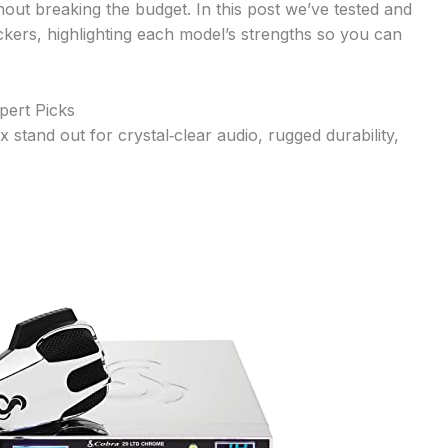
thout breaking the budget. In this post we’ve tested and
ckers, highlighting each model’s strengths so you can
pert Picks
 stand out for crystal‑clear audio, rugged durability,