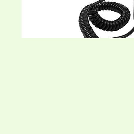
The Cobra 29 LTD Chrome AM/FM Profession
performance. Housed in a rugged chrome chas
spectrum with a solid 4 W output, giving yo
parked at a roadside stop. Dual‑mode AM/FM
long‑range chatter and FM for crystal‑clear
users you can connect with. The ergonomica