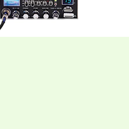
al CB Radio blends timeless design with modern
sis, this unit delivers the full 40‑channel CB
u reliable reach whether you’re cruising the highway or
 lets you switch between traditional AM for
, low‑static conversations, expanding the number of
lly laid‑out controls and a 9‑foot microphone cable