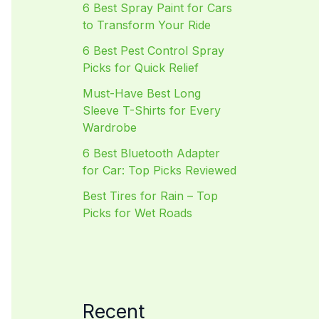
6 Best Spray Paint for Cars
to Transform Your Ride
6 Best Pest Control Spray
Picks for Quick Relief
Must-Have Best Long
Sleeve T-Shirts for Every
Wardrobe
6 Best Bluetooth Adapter
for Car: Top Picks Reviewed
Best Tires for Rain – Top
Picks for Wet Roads
Recent