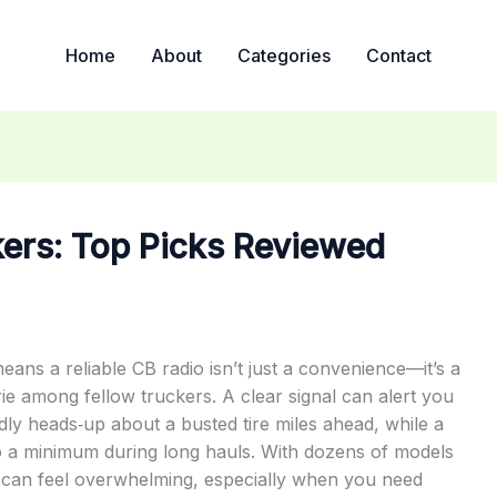
Home
About
Categories
Contact
kers: Top Picks Reviewed
ns a reliable CB radio isn’t just a convenience—it’s a
rie among fellow truckers. A clear signal can alert you
ndly heads‑up about a busted tire miles ahead, while a
 to a minimum during long hauls. With dozens of models
ce can feel overwhelming, especially when you need